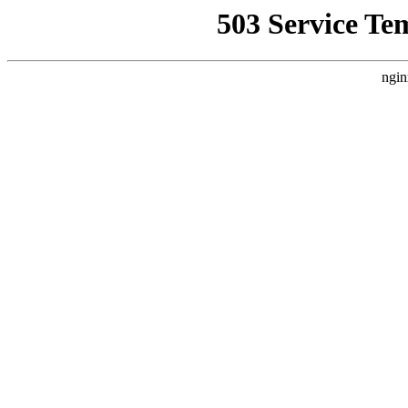
503 Service Te
ngin